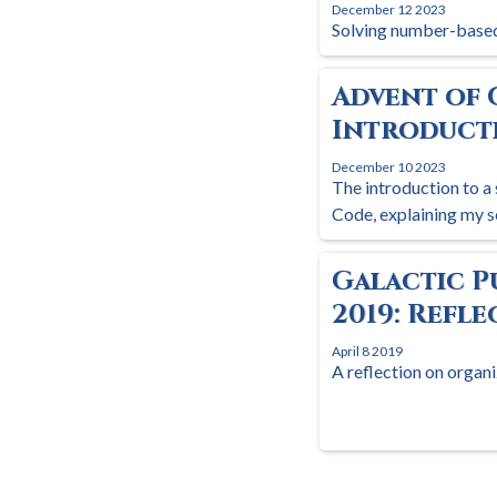
December 12 2023
Solving number-based
Advent of 
Introduct
December 10 2023
The introduction to a 
Code, explaining my s
Galactic P
2019: Refl
April 8 2019
A reflection on organi