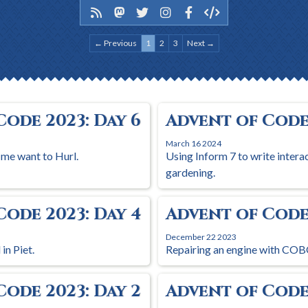
← Previous
1
2
3
Next →
Code 2023: Day 6
Advent of Code 
March 16 2024
 me want to Hurl.
Using Inform 7 to write intera
gardening.
Code 2023: Day 4
Advent of Code 
December 22 2023
in Piet.
Repairing an engine with COB
Code 2023: Day 2
Advent of Code 