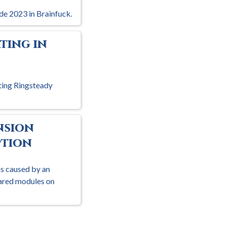
de 2023 in Brainfuck.
ting in
ting Ringsteady
nsion
tion
is caused by an
hared modules on