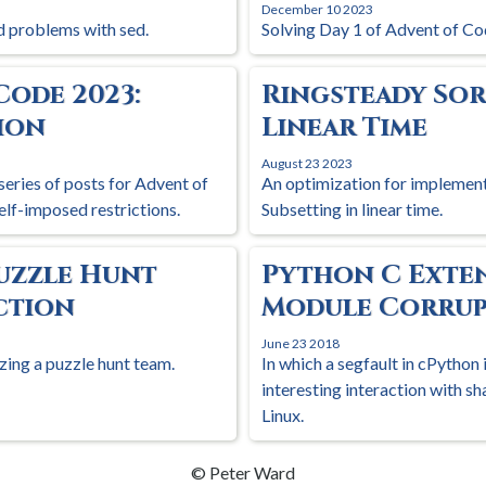
December 10 2023
 problems with sed.
Solving Day 1 of Advent of Co
Code 2023:
Ringsteady Sor
ion
Linear Time
August 23 2023
series of posts for Advent of
An optimization for implemen
elf-imposed restrictions.
Subsetting in linear time.
uzzle Hunt
Python C Exte
ection
Module Corrup
June 23 2018
zing a puzzle hunt team.
In which a segfault in cPython 
interesting interaction with s
Linux.
© Peter Ward