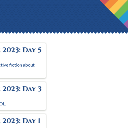
2023: Day 5
ctive fiction about
2023: Day 3
OL.
2023: Day 1