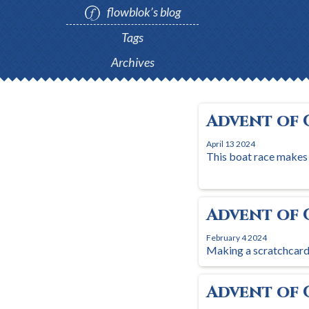
flowblok’s blog
Tags
Archives
Advent of 
April 13 2024
This boat race makes
Advent of 
February 4 2024
Making a scratchcard 
Advent of 