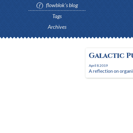
flowblok’s blog
Tags
Archives
Galactic P
April 8 2019
A reflection on organi