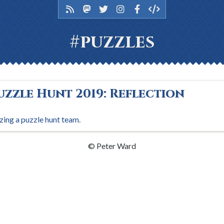
#puzzles
uzzle Hunt 2019: Reflection
zing a puzzle hunt team.
© Peter Ward