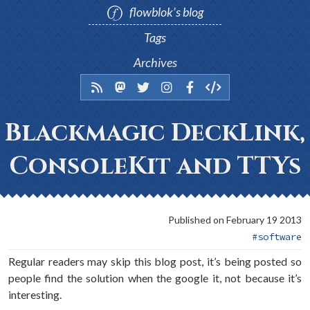
flowblok’s blog
Tags
Archives
Blackmagic DeckLink,
ConsoleKit and TTYs
Published on February 19 2013
software
Regular readers may skip this blog post, it’s being posted so
people find the solution when the google it, not because it’s
interesting.