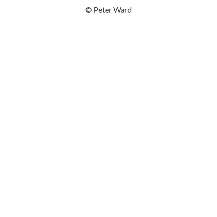
© Peter Ward