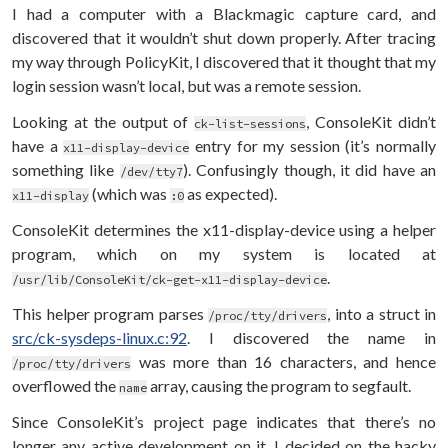
I had a computer with a Blackmagic capture card, and
discovered that it wouldn’t shut down properly. After tracing
my way through PolicyKit, I discovered that it thought that my
login session wasn’t local, but was a remote session.
Looking at the output of
, ConsoleKit didn’t
ck-list-sessions
have a
entry for my session (it’s normally
x11-display-device
something like
). Confusingly though, it did have an
/dev/tty7
(which was
as expected).
x11-display
:0
ConsoleKit determines the x11-display-device using a helper
program, which on my system is located at
.
/usr/lib/ConsoleKit/ck-get-x11-display-device
This helper program parses
, into a struct in
/proc/tty/drivers
src/ck-sysdeps-linux.c:92
. I discovered the name in
was more than 16 characters, and hence
/proc/tty/drivers
overflowed the
array, causing the program to segfault.
name
Since ConsoleKit’s project page indicates that there’s no
longer any active development on it, I decided on the hacky