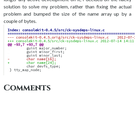
solution to solve my problem, rather than fixing the actual
problem and bumped the size of the name array up by a
couple of bytes.
Index: consolekit-0.4.5/src/ck-sysdeps-linux.c
============================================================
--- consolekit-0.4.5.orig/src/ck-sysdeps-linux.c    2012-07-
+++ consolekit-0.4.5/src/ck-sysdeps-linux.c 2012-07-14 14:11
@@ -93,7 +93,7 @@
-        char name[16];
+        char name[24];
Comments